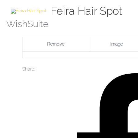
Skip
Feira Hair Spot
to
content
WishSuite
Remove
Image
Share: