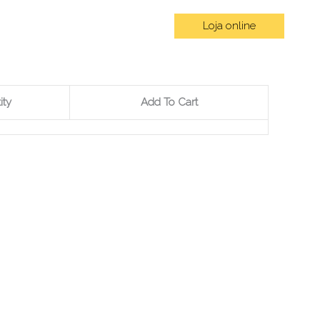
Loja online
omos
Contactos
Blog
ity
Add To Cart